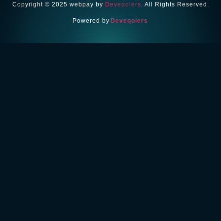
Copyright © 2025 webpay by
Deveqolers
. All Rights Reserved.
Powered by
Deveqolers