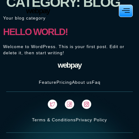
CATEGORY:
BLOG
webpay
Your blog category
HELLO WORLD!
Welcome to WordPress. This is your first post. Edit or
delete it, then start writing!
webpay
Feature
Pricing
About us
Faq
Terms & Conditions
Privacy Policy